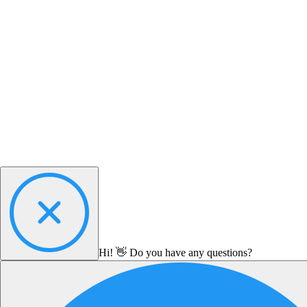
Hi! 👋 Do you have any questions?