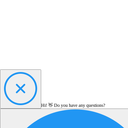
Hi! 👋 Do you have any questions?