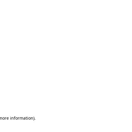
 more information)
.