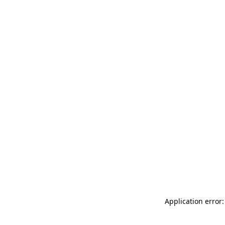
Application error