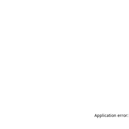
Application error