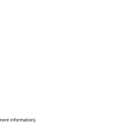
 more information)
.