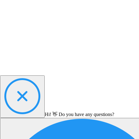
Hi! 👋 Do you have any questions?