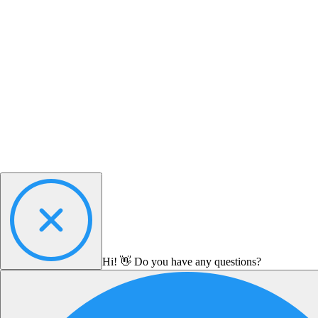
Hi! 👋 Do you have any questions?