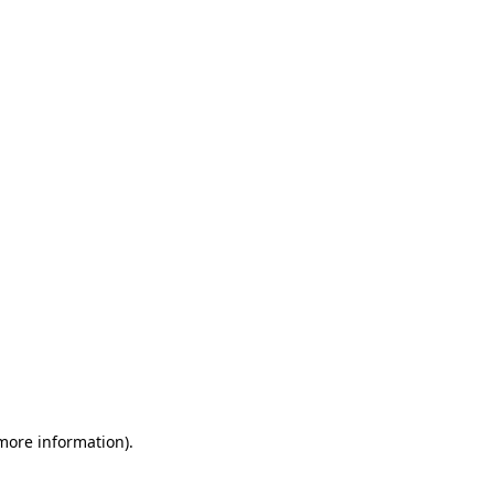
 more information)
.