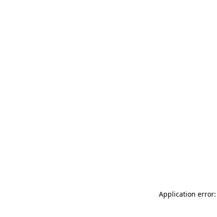
Application error