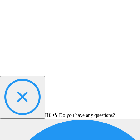
Hi! 👋 Do you have any questions?