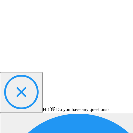
Hi! 👋 Do you have any questions?