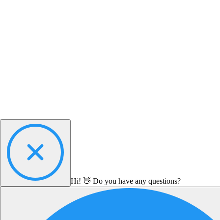
Hi! 👋 Do you have any questions?