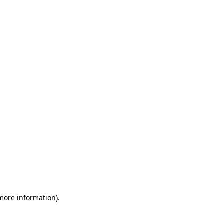
 more information)
.