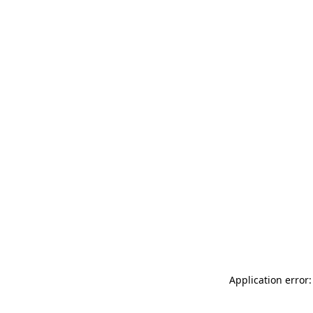
Application error