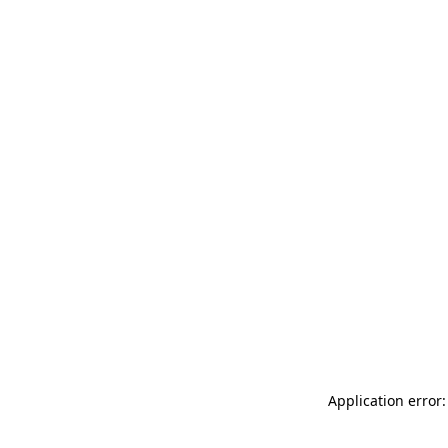
Application error