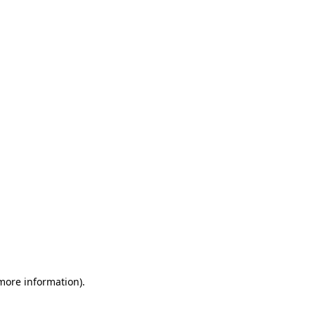
 more information)
.