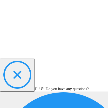
Hi! 👋 Do you have any questions?