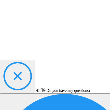
Hi! 👋 Do you have any questions?