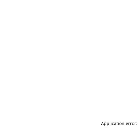
Application error