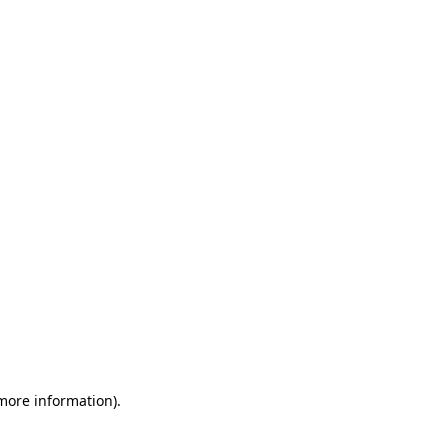
 more information)
.