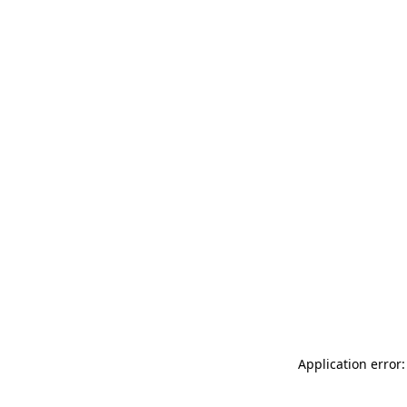
Application error