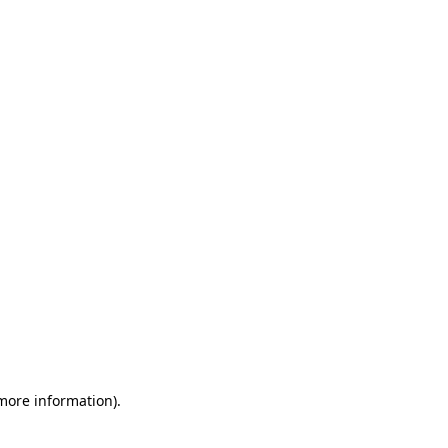
 more information)
.