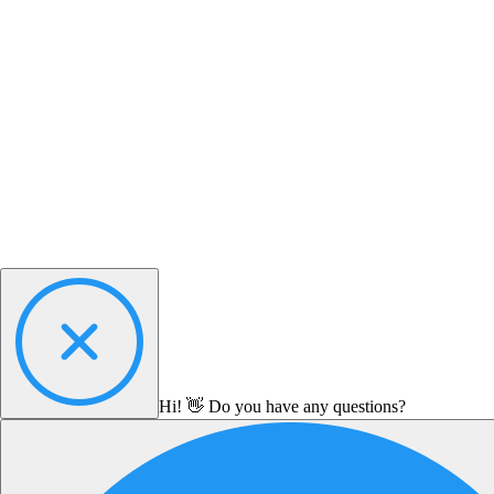
Hi! 👋 Do you have any questions?