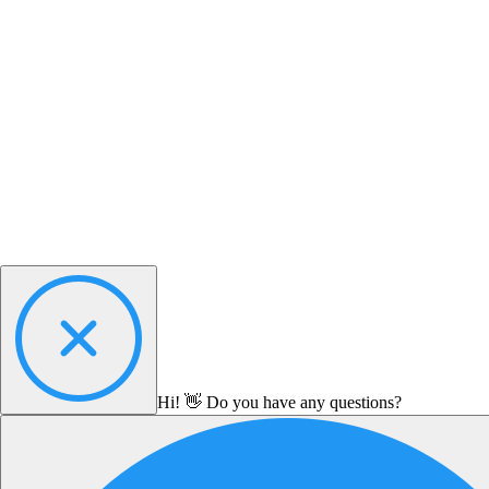
Hi! 👋 Do you have any questions?