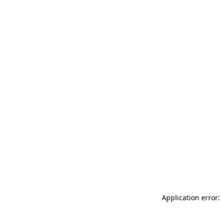
Application error