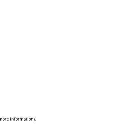
 more information)
.