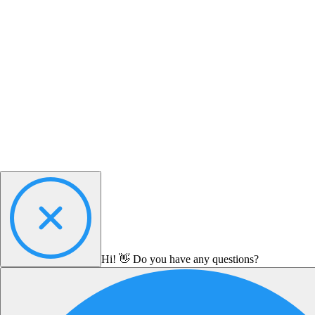
Hi! 👋 Do you have any questions?