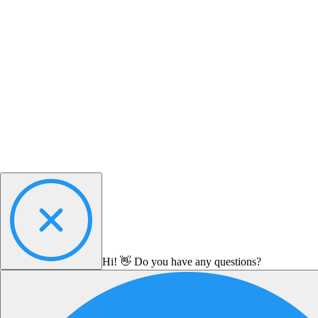
Hi! 👋 Do you have any questions?