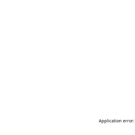
Application error