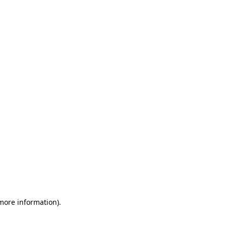
 more information)
.