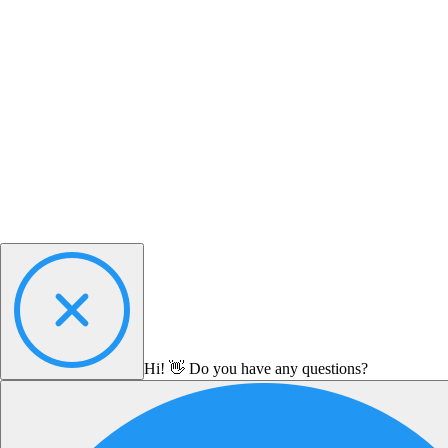
Hi! 👋 Do you have any questions?