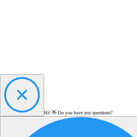
Hi! 👋 Do you have any questions?