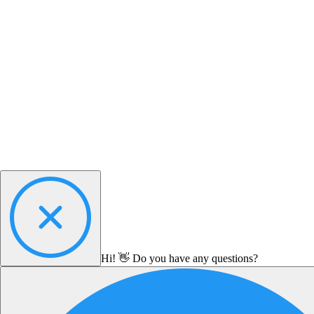
Hi! 👋 Do you have any questions?