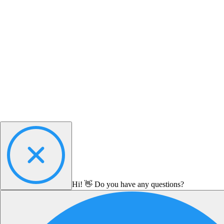
Hi! 👋 Do you have any questions?