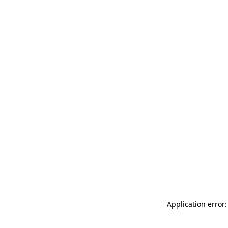
Application error