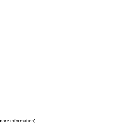
 more information)
.