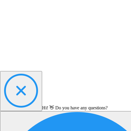
Hi! 👋 Do you have any questions?