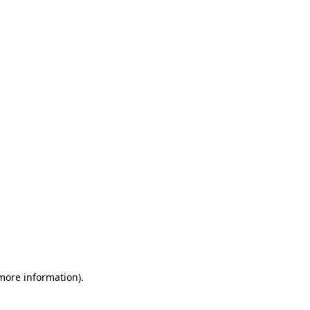
 more information)
.