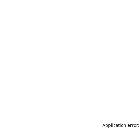
Application error