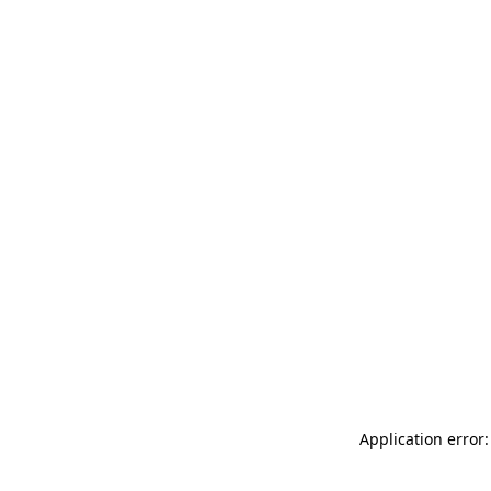
Application error