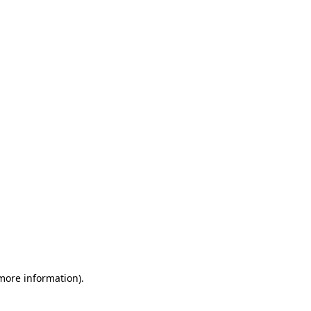
 more information)
.