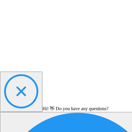
Hi! 👋 Do you have any questions?