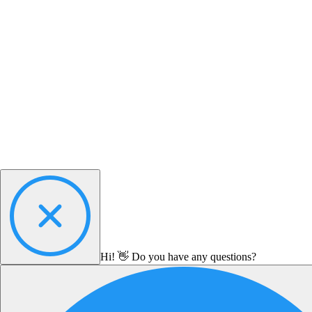
Hi! 👋 Do you have any questions?