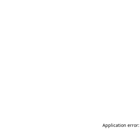
Application error