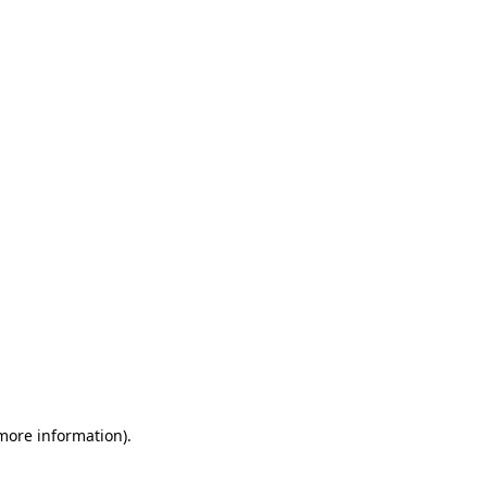
 more information)
.