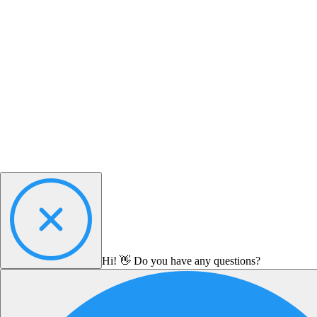
Hi! 👋 Do you have any questions?