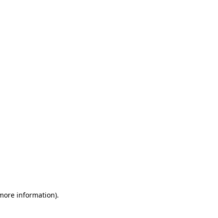
 more information)
.