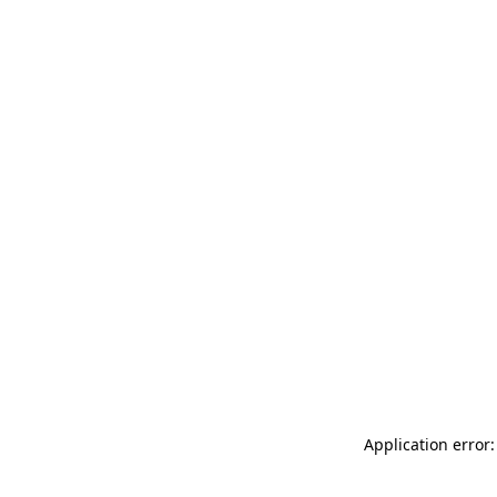
Application error