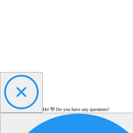
Hi! 👋 Do you have any questions?