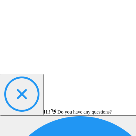
Hi! 👋 Do you have any questions?