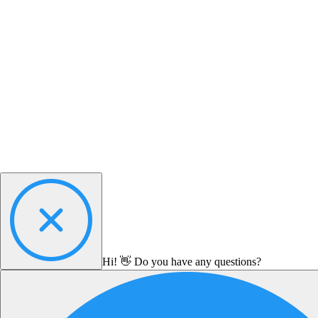
Hi! 👋 Do you have any questions?