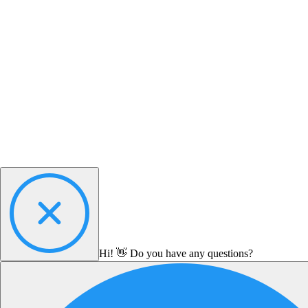
Hi! 👋 Do you have any questions?