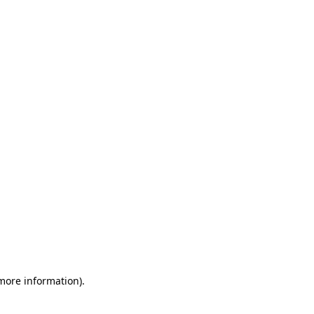
 more information)
.