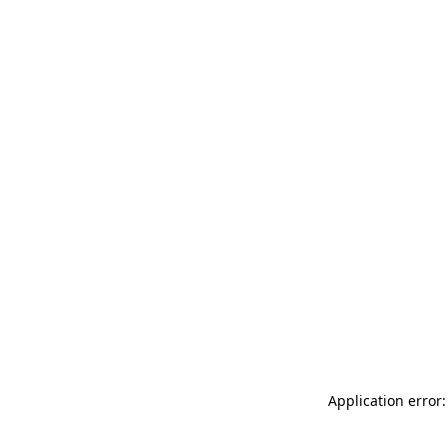
Application error