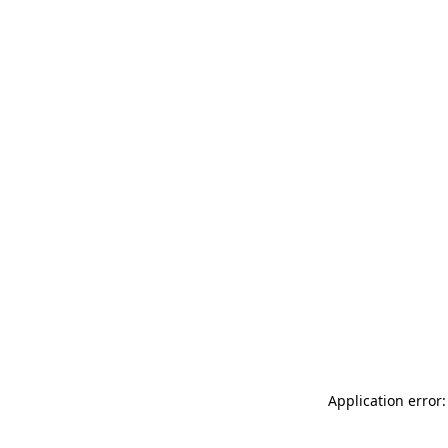
Application error