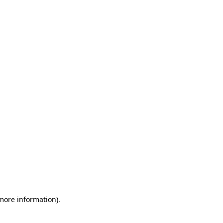
 more information)
.