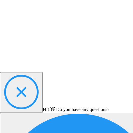
Hi! 👋 Do you have any questions?