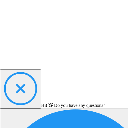
Hi! 👋 Do you have any questions?