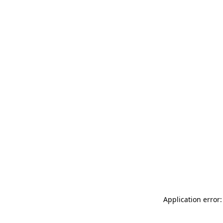
Application error