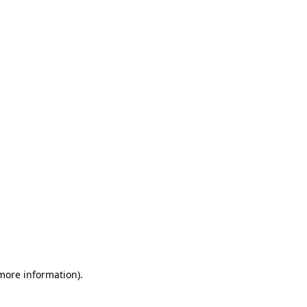
 more information)
.