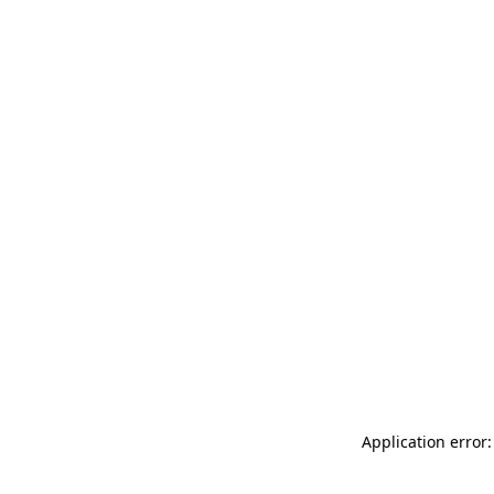
Application error