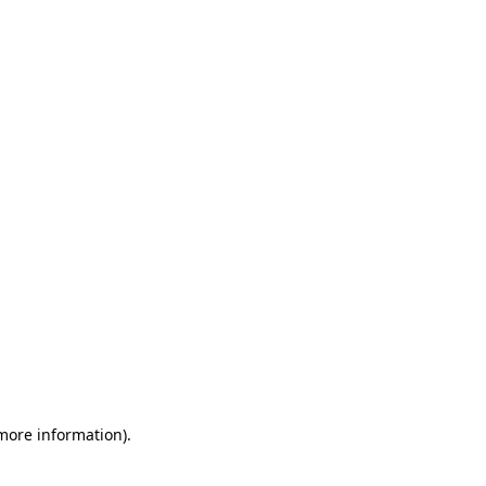
 more information)
.