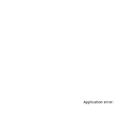
Application error