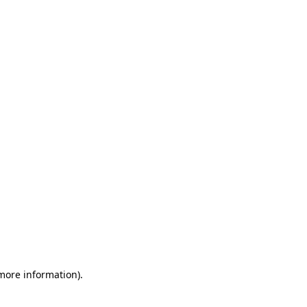
 more information)
.