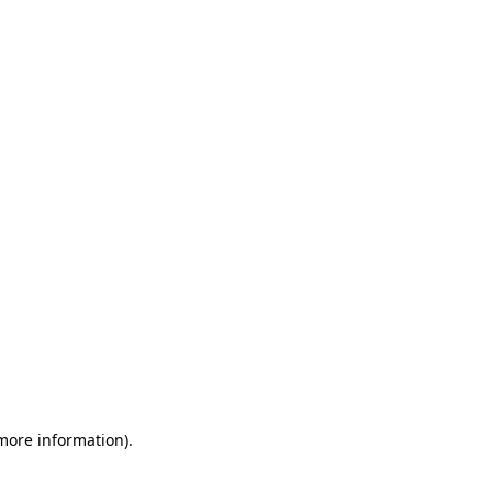
 more information)
.