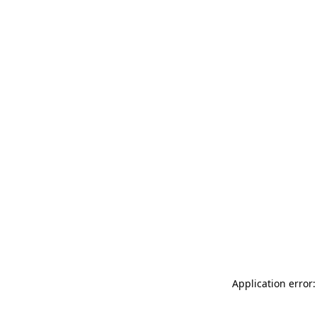
Application error