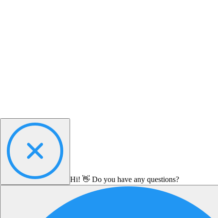
Hi! 👋 Do you have any questions?