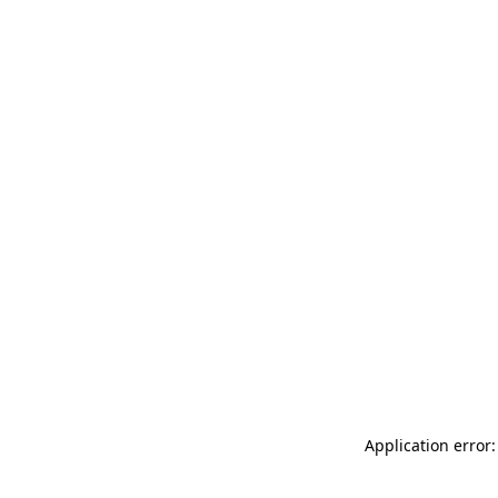
Application error