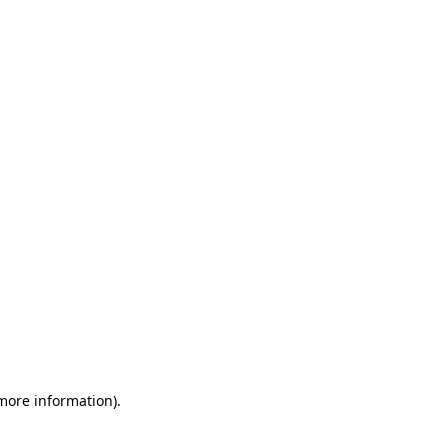
 more information)
.