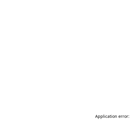
Application error