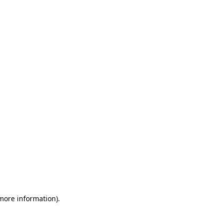
 more information)
.